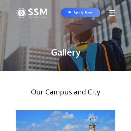
Apply Now
About SSM
Programs
Gallery
Student Life
Gallery
Contact Us
Our Campus and City