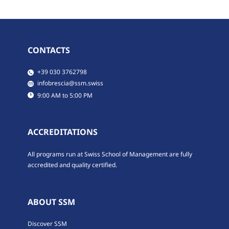
CONTACTS
​​​+39 030 3762798
​infobrescia@ssm.swiss
​9:00 AM to 5:00 PM
ACCREDITATIONS
All programs run at Swiss School of Management are fully
accredited and quality certified.
ABOUT SSM
Discover SSM