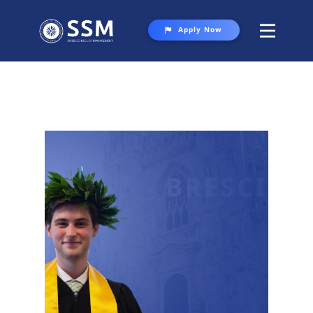
Apply Now
About SSM
Programs
Student Life
Gallery
Contact Us