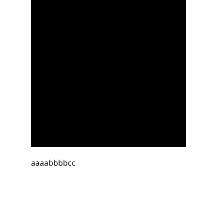
aaaabbbbcc