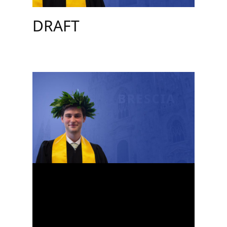
DRAFT